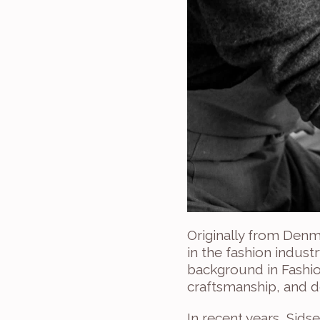
Originally from Denm
in the fashion indust
background in Fashion
craftsmanship, and d
In recent years, Sids