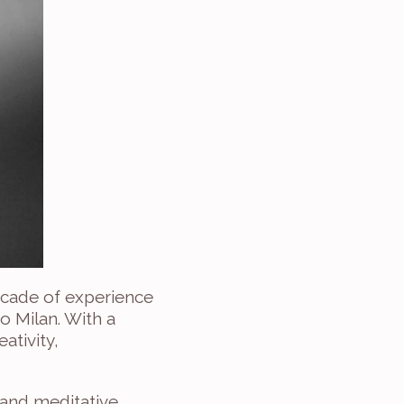
ecade of experience 
 Milan. With a 
tivity, 
 and meditative 