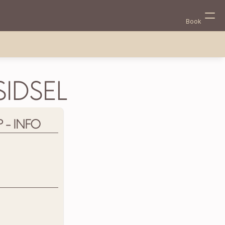
Book
IDSEL
- INFO
Select Language
English