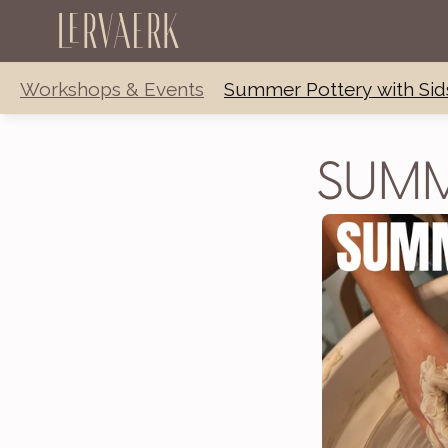
Lervaerk
Workshops & Events
Summer Pottery with Sid
SUMM