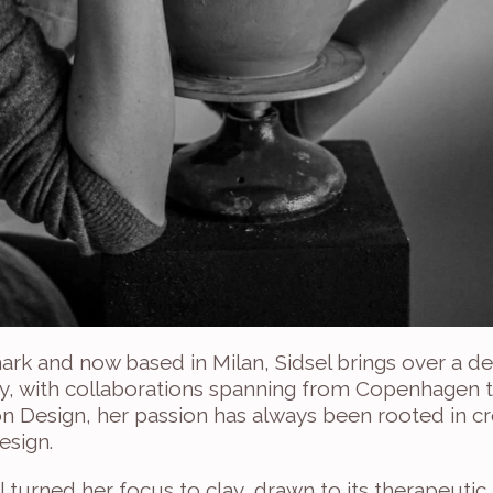
ark and now based in Milan, Sidsel brings over a d
ry, with collaborations spanning from Copenhagen to
 Design, her passion has always been rooted in crea
esign.
el turned her focus to clay, drawn to its therapeutic