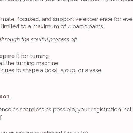
imate, focused, and supportive experience for ever
 limited to a maximum of 4 participants.
 through the soulful process of:
pare it for turning
 at the turning machine
niques to shape a bowl, a cup, or a vase
rson
.
nce as seamless as possible, your registration incl
: