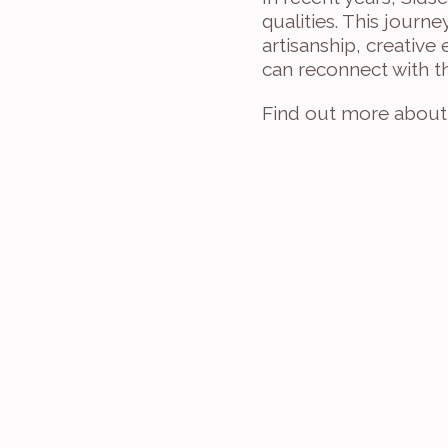
qualities. This journe
artisanship, creative
can reconnect with t
Find out more about 