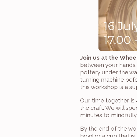
Join us at the Wheel
between your hands. 
pottery under the wa
turning machine befor
this workshop is a su
Our time together is
the craft. We will sp
minutes to mindfully
By the end of the wor
bowl or a cup that is