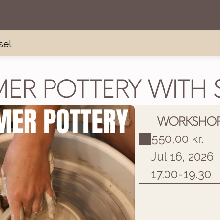
sel
ER POTTERY WITH S
WORKSHOP 
550,00 kr.
Jul 16, 2026
17.00
-
19.30