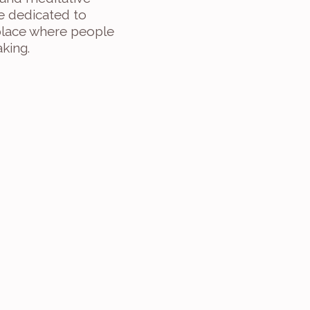
e dedicated to 
 place where people 
king.