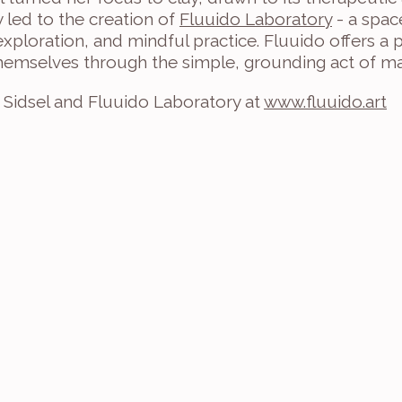
y led to the creation of 
Fluuido Laboratory
 - a spac
 exploration, and mindful practice. Fluuido offers a
hemselves through the simple, grounding act of ma
Sidsel and Fluuido Laboratory at 
www.fluuido.art