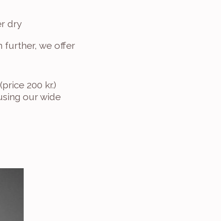
r dry
 further, we offer 
price 200 kr.)
sing our wide 