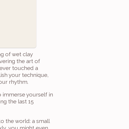
g of wet clay 
ring the art of 
ever touched a 
ish your technique, 
your rhythm.
 immerse yourself in 
g the last 15 
 the world: a small 
kly, you might even 