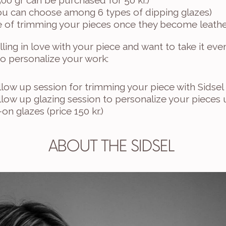
500 gr can be purchased for 50 kr.)
you can choose among 6 types of dipping glazes) 
are of trimming your pieces once they become leathe
alling in love with your piece and want to take it even
to personalize your work:
low up session for trimming your piece with Sidsel (
low up glazing session to personalize your pieces u
on glazes (price 150 kr.)
ABOUT THE SIDSEL 