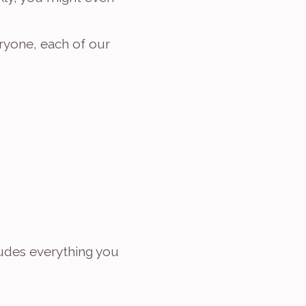
yone, each of our 
udes everything you 