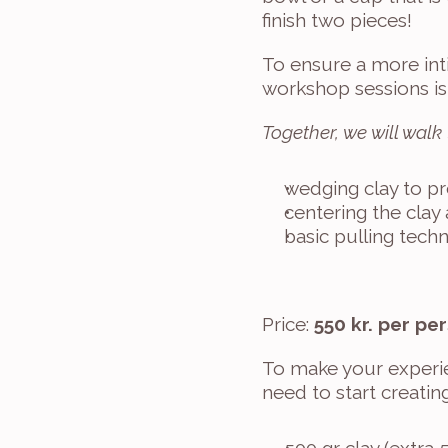
finish two pieces!
To ensure a more int
workshop sessions is
Together, we will walk
wedging clay to pre
centering the clay
basic pulling tech
Price: 
550 kr. per pe
To make your experie
need to start creating