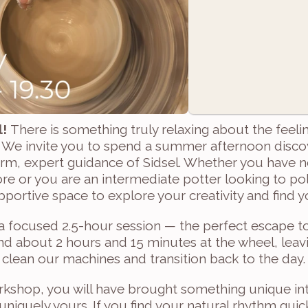
! 
There is something truly relaxing about the feelin
We invite you to spend a summer afternoon discove
rm, expert guidance of Sidsel. Whether you have n
e or you are an intermediate potter looking to pol
pportive space to explore your creativity and find 
 a focused 2.5-hour session — the perfect escape to
end about 2 hours and 15 minutes at the wheel, leavin
 clean our machines and transition back to the day.
kshop, you will have brought something unique into
 uniquely yours. If you find your natural rhythm quic