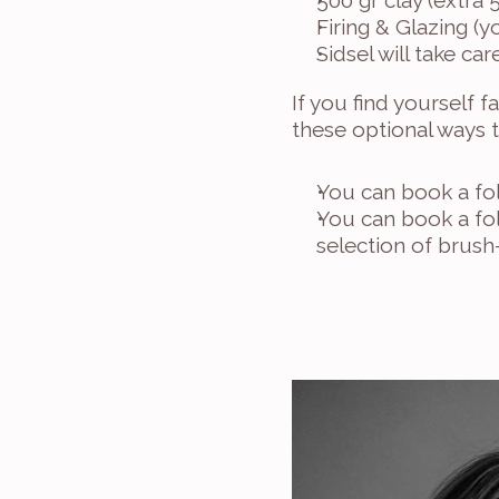
500 gr clay (extra 
Firing & Glazing (
Sidsel will take c
If you find yourself f
these optional ways 
You can book a fol
You can book a fol
selection of brush-