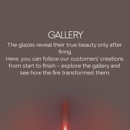
GALLERY
The glazes reveal their true beauty only after 
firing.
Here, you can follow our customers’ creations 
from start to finish – explore the gallery and 
see how the fire transformed them.