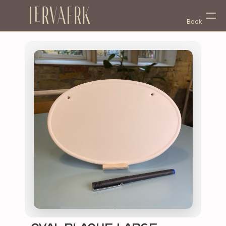
Lervaerk
Book
Select Language
English