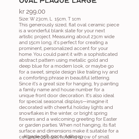
OVAL PLAQUE LARGE
kr 299.00
Size: W 23cm, L  15cm, T 1cm
This generously sized, flat oval ceramic piece 
is a wonderful blank slate for your next 
artistic project. Measuring about 23cm wide 
and 15cm long, it's perfect for creating a 
prominent, personalized accent for your 
home. You could paint it with a sophisticated 
abstract pattern using metallic gold and 
deep blue for a modern look, or maybe go 
for a sweet, simple design like trailing ivy and 
a comforting phrase in beautiful lettering. 
Since it's a great size for hanging, try painting 
a family name and house number for a 
unique front door decoration. It's also ideal 
for special seasonal displays—imagine it 
decorated with cheerful holiday lights and 
snowflakes in the winter, or bright spring 
flowers and a welcoming greeting for Easter 
or garden parties. When not hanging, its flat 
surface and dimensions make it suitable for a 
Algade 35B, 9000, Aalborg
centerpiece base, holding a row of small 