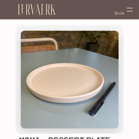
Lervaerk
Book
Select Language
English