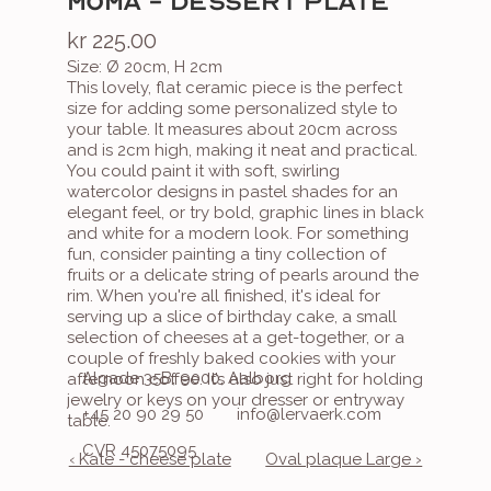
MOMA - DESSERT PLATE
kr 225.00
Size: Ø 20cm, H 2cm
This lovely, flat ceramic piece is the perfect 
size for adding some personalized style to 
your table. It measures about 20cm across 
and is 2cm high, making it neat and practical. 
You could paint it with soft, swirling 
watercolor designs in pastel shades for an 
elegant feel, or try bold, graphic lines in black 
and white for a modern look. For something 
fun, consider painting a tiny collection of 
fruits or a delicate string of pearls around the 
rim. When you're all finished, it's ideal for 
serving up a slice of birthday cake, a small 
selection of cheeses at a get-together, or a 
couple of freshly baked cookies with your 
Algade 35B, 9000, Aalborg
afternoon coffee. It’s also just right for holding 
jewelry or keys on your dresser or entryway 
+45 20 90 29 50
info@lervaerk.com
table.
CVR 45075095
‹ Kate - cheese plate
Oval plaque Large ›