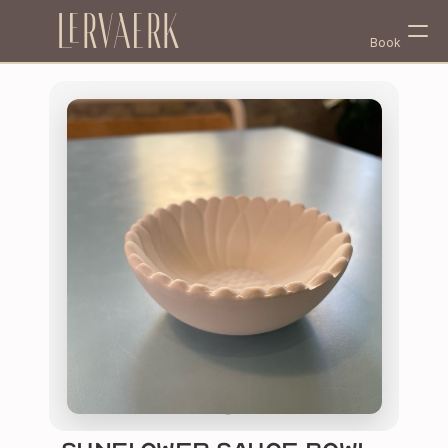
Lervaerk
Book
Select Language
English