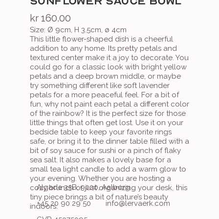
SUNFLOWER SAUCE BOWL
kr 160.00
Size: Ø 9cm, H 3.5cm, ø 4cm
This little flower-shaped dish is a cheerful 
addition to any home. Its pretty petals and 
textured center make it a joy to decorate. You 
could go for a classic look with bright yellow 
petals and a deep brown middle, or maybe 
try something different like soft lavender 
petals for a more peaceful feel. For a bit of 
fun, why not paint each petal a different color 
of the rainbow? It is the perfect size for those 
little things that often get lost. Use it on your 
bedside table to keep your favorite rings 
safe, or bring it to the dinner table filled with a 
bit of soy sauce for sushi or a pinch of flaky 
sea salt. It also makes a lovely base for a 
small tea light candle to add a warm glow to 
your evening. Whether you are hosting a 
Algade 35B, 9000, Aalborg
cozy brunch or just organizing your desk, this 
tiny piece brings a bit of nature’s beauty 
+45 20 90 29 50
info@lervaerk.com
indoors.