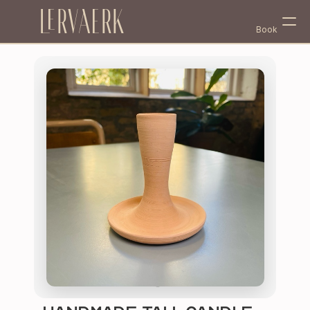
Lervaerk
Book
Select Language
English