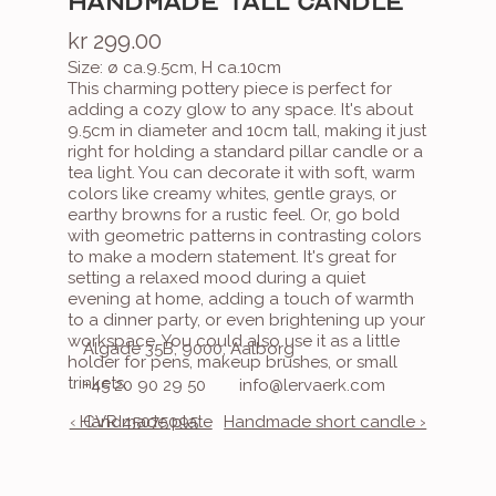
HANDMADE TALL CANDLE
kr 299.00
Size: ø ca.9.5cm, H ca.10cm
This charming pottery piece is perfect for 
adding a cozy glow to any space. It's about 
9.5cm in diameter and 10cm tall, making it just 
right for holding a standard pillar candle or a 
tea light. You can decorate it with soft, warm 
colors like creamy whites, gentle grays, or 
earthy browns for a rustic feel. Or, go bold 
with geometric patterns in contrasting colors 
to make a modern statement. It's great for 
setting a relaxed mood during a quiet 
evening at home, adding a touch of warmth 
to a dinner party, or even brightening up your 
workspace. You could also use it as a little 
Algade 35B, 9000, Aalborg
holder for pens, makeup brushes, or small 
trinkets.
+45 20 90 29 50
info@lervaerk.com
‹ Handmade plate
CVR 45075095
Handmade short candle ›