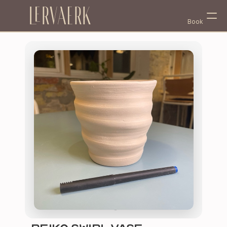
Lervaerk
Book
Select Language
English