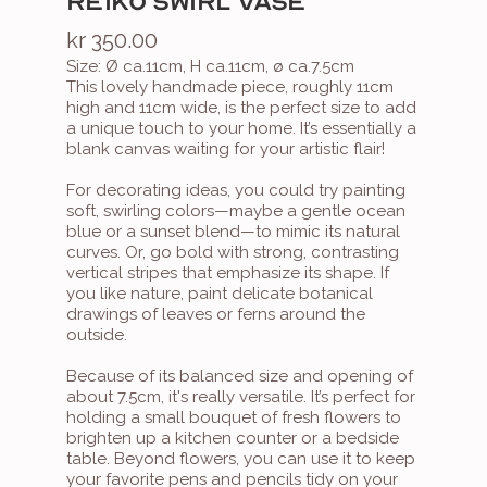
REIKO SWIRL VASE
kr 350.00
Size: Ø ca.11cm, H ca.11cm, ø ca.7.5cm
This lovely handmade piece, roughly 11cm 
high and 11cm wide, is the perfect size to add 
a unique touch to your home. It’s essentially a 
blank canvas waiting for your artistic flair!

For decorating ideas, you could try painting 
soft, swirling colors—maybe a gentle ocean 
blue or a sunset blend—to mimic its natural 
curves. Or, go bold with strong, contrasting 
vertical stripes that emphasize its shape. If 
you like nature, paint delicate botanical 
drawings of leaves or ferns around the 
outside.

Because of its balanced size and opening of 
about 7.5cm, it's really versatile. It’s perfect for 
holding a small bouquet of fresh flowers to 
brighten up a kitchen counter or a bedside 
table. Beyond flowers, you can use it to keep 
your favorite pens and pencils tidy on your 