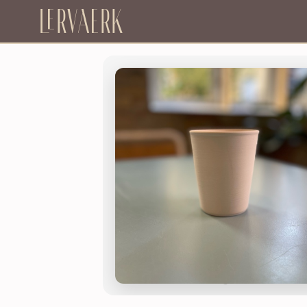
Lervaerk