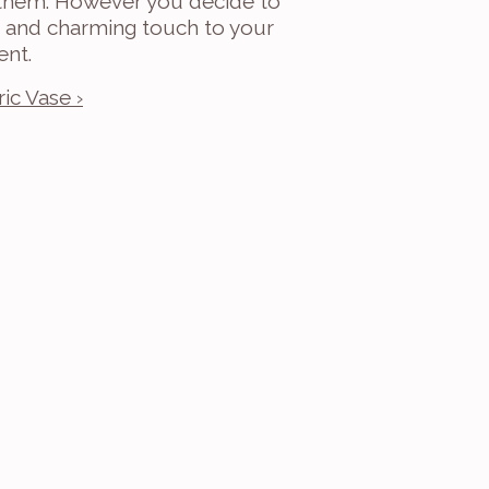
 them. However you decide to 
ue and charming touch to your 
ent.
ic Vase ›