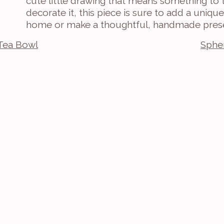
cute little drawing that means something to
decorate it, this piece is sure to add a uniq
home or make a thoughtful, handmade pres
Tea Bowl
Spher