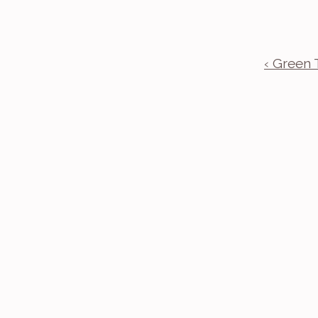
‹ Green 