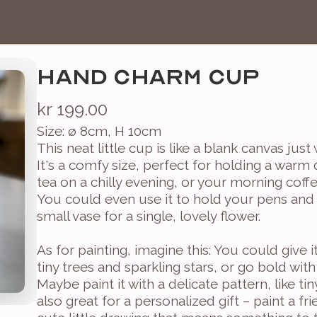
HAND CHARM CUP
kr 199.00
Size: ø 8cm, H 10cm
This neat little cup is like a blank canvas just
It's a comfy size, perfect for holding a warm
tea on a chilly evening, or your morning coffe
You could even use it to hold your pens and p
small vase for a single, lovely flower.

As for painting, imagine this: You could give i
tiny trees and sparkling stars, or go bold with 
Maybe paint it with a delicate pattern, like tiny
also great for a personalized gift – paint a frien