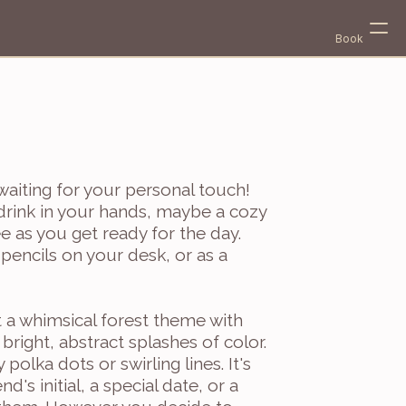
Book
 waiting for your personal touch! 
 drink in your hands, maybe a cozy 
e as you get ready for the day. 
encils on your desk, or as a 
Select Language
English
t a whimsical forest theme with 
bright, abstract splashes of color. 
 polka dots or swirling lines. It's 
d's initial, a special date, or a 